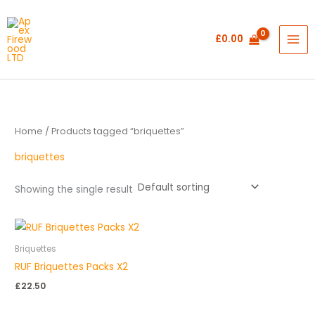
Skip
to
£
0.00
content
Home
/ Products tagged “briquettes”
briquettes
Showing the single result
Briquettes
RUF Briquettes Packs X2
£
22.50