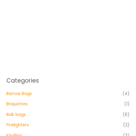
Categories
Barrow Bags
(4)
Briquettes
(1)
Bulk bags
(6)
Firelighters
(2)
Kindling
(3)